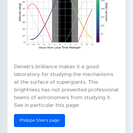
Deneb's brilliance makes it a good
laboratory for studying the mechanisms
at the surface of supergiants. This
brightness has not prevented professional
teams of astronomers from studying it.
See in particular this page:
Philippe Stee's page