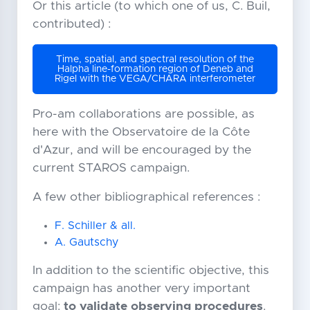
Or this article (to which one of us, C. Buil,
contributed) :
Time, spatial, and spectral resolution of the
Halpha line-formation region of Deneb and
Rigel with the VEGA/CHARA interferometer
Pro-am collaborations are possible, as
here with the Observatoire de la Côte
d'Azur, and will be encouraged by the
current STAROS campaign.
A few other bibliographical references :
F. Schiller & all.
A. Gautschy
In addition to the scientific objective, this
campaign has another very important
goal:
to validate observing procedures
.