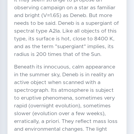
observing campaign on a star as familiar
and bright (V=1.65) as Deneb. But more
needs to be said. Deneb is a supergiant of
spectral type A2Ia. Like all objects of this
type, its surface is hot, close to 8400 K,
and as the term "supergiant" implies, its
radius is 200 times that of the Sun.
Beneath its innocuous, calm appearance
in the summer sky, Deneb is in reality an
active object when scanned with a
spectrograph. Its atmosphere is subject
to eruptive phenomena, sometimes very
rapid (overnight evolution), sometimes
slower (evolution over a few weeks),
erratically, a priori. They reflect mass loss
and environmental changes. The light