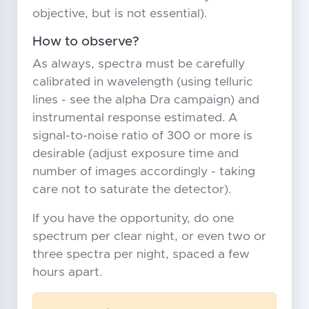
objective, but is not essential).
How to observe?
As always, spectra must be carefully
calibrated in wavelength (using telluric
lines - see the alpha Dra campaign) and
instrumental response estimated. A
signal-to-noise ratio of 300 or more is
desirable (adjust exposure time and
number of images accordingly - taking
care not to saturate the detector).
If you have the opportunity, do one
spectrum per clear night, or even two or
three spectra per night, spaced a few
hours apart.