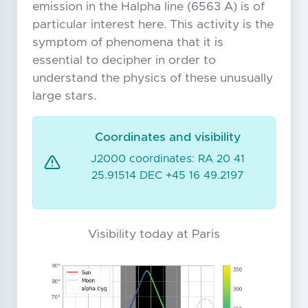
emission in the Halpha line (6563 A) is of
particular interest here. This activity is the
symptom of phenomena that it is
essential to decipher in order to
understand the physics of these unusually
large stars.
Coordinates and visibility
J2000 coordinates: RA 20 41
25.91514 DEC +45 16 49.2197
Visibility today at Paris