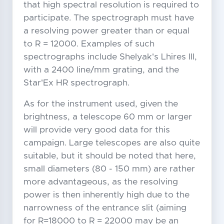
that high spectral resolution is required to
participate. The spectrograph must have
a resolving power greater than or equal
to R = 12000. Examples of such
spectrographs include Shelyak's Lhires III,
with a 2400 line/mm grating, and the
Star'Ex HR spectrograph.
As for the instrument used, given the
brightness, a telescope 60 mm or larger
will provide very good data for this
campaign. Large telescopes are also quite
suitable, but it should be noted that here,
small diameters (80 - 150 mm) are rather
more advantageous, as the resolving
power is then inherently high due to the
narrowness of the entrance slit (aiming
for R=18000 to R = 22000 may be an