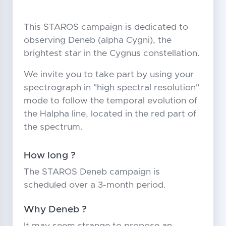
This STAROS campaign is dedicated to
observing Deneb (alpha Cygni), the
brightest star in the Cygnus constellation.
We invite you to take part by using your
spectrograph in "high spectral resolution"
mode to follow the temporal evolution of
the Halpha line, located in the red part of
the spectrum.
How long ?
The STAROS Deneb campaign is
scheduled over a 3-month period.
Why Deneb ?
It may seem strange to propose an