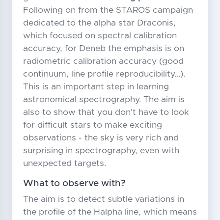
Following on from the STAROS campaign
dedicated to the alpha star Draconis,
which focused on spectral calibration
accuracy, for Deneb the emphasis is on
radiometric calibration accuracy (good
continuum, line profile reproducibility...).
This is an important step in learning
astronomical spectrography. The aim is
also to show that you don't have to look
for difficult stars to make exciting
observations - the sky is very rich and
surprising in spectrography, even with
unexpected targets.
What to observe with?
The aim is to detect subtle variations in
the profile of the Halpha line, which means