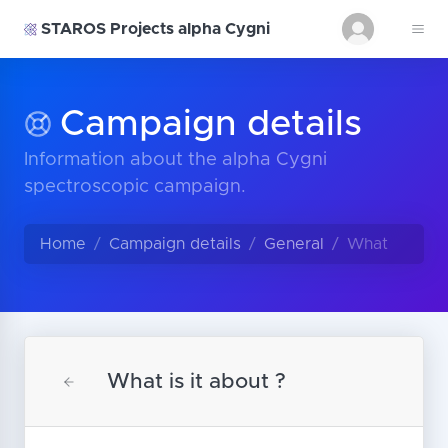
STAROS Projects alpha Cygni
Campaign details
Information about the alpha Cygni
spectroscopic campaign.
Home
Campaign details
General
What
What is it about ?